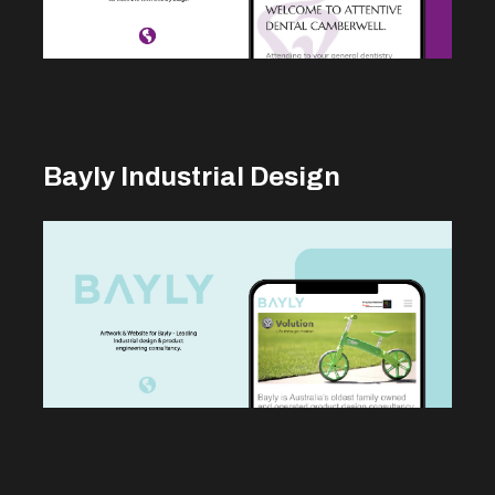
Bayly Industrial Design