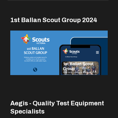
1st Ballan Scout Group 2024
Aegis - Quality Test Equipment
Specialists