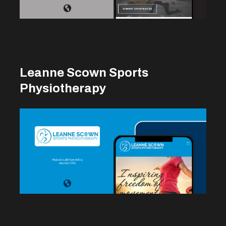
Leanne Scown Sports
Physiotherapy