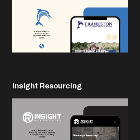
Insight Resourcing