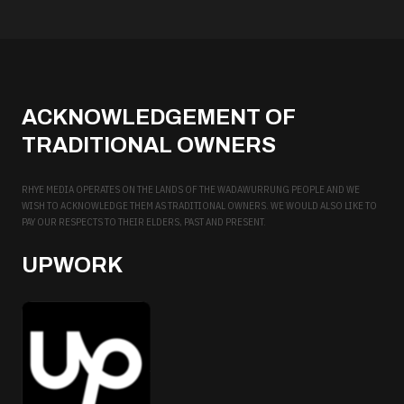
ACKNOWLEDGEMENT OF
TRADITIONAL OWNERS
RHYE MEDIA OPERATES ON THE LANDS OF THE WADAWURRUNG PEOPLE AND WE
WISH TO ACKNOWLEDGE THEM AS TRADITIONAL OWNERS. WE WOULD ALSO LIKE TO
PAY OUR RESPECTS TO THEIR ELDERS, PAST AND PRESENT.
UPWORK