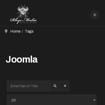
Home
Tags
Joomla
Enter Part of Title
Display #