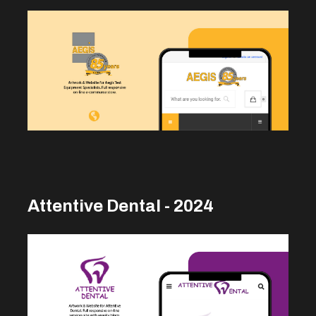
Attentive Dental - 2024