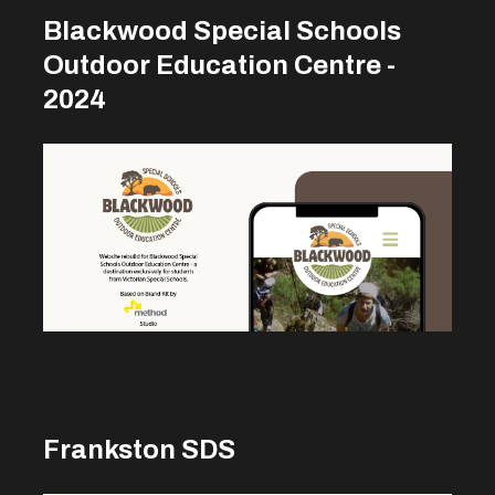
Blackwood Special Schools
Outdoor Education Centre -
2024
Frankston SDS