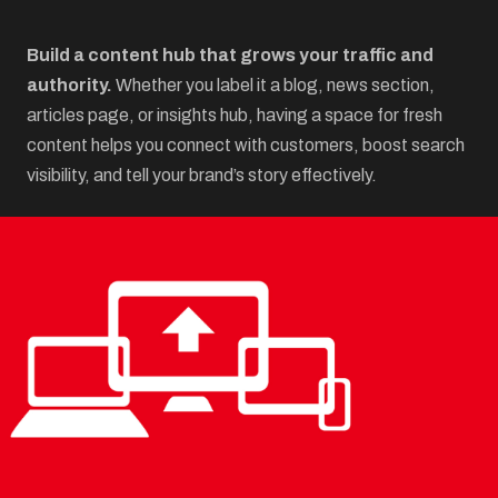
Build a content hub that grows your traffic and
authority.
Whether you label it a blog, news section,
articles page, or insights hub, having a space for fresh
content helps you connect with customers, boost search
visibility, and tell your brand’s story effectively.