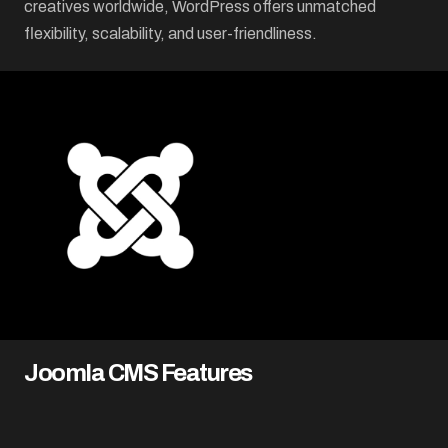
creatives worldwide, WordPress offers unmatched
flexibility, scalability, and user-friendliness.
Joomla CMS Features