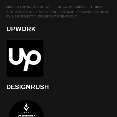
RHYE MEDIA OPERATES ON THE LANDS OF THE WADAWURRUNG PEOPLE AND WE
WISH TO ACKNOWLEDGE THEM AS TRADITIONAL OWNERS. WE WOULD ALSO LIKE TO
PAY OUR RESPECTS TO THEIR ELDERS, PAST AND PRESENT.
UPWORK
DESIGNRUSH