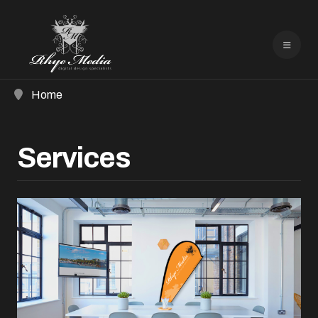
Home
Services