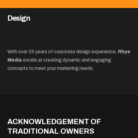
Design
With over 25 years of corporate design experience,
Rhye
Media
excels at creating dynamic and engaging
concepts to meet your marketing needs.
ACKNOWLEDGEMENT OF
TRADITIONAL OWNERS