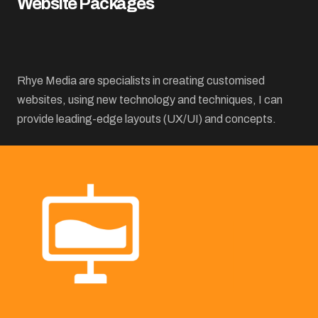
Website Packages
Rhye Media are specialists in creating customised
websites, using new technology and techniques, I can
provide leading-edge layouts (UX/UI) and concepts.