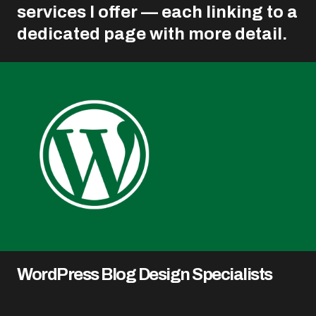
services I offer — each linking to a
dedicated page with more detail.
WordPress Blog Design Specialists