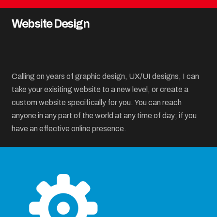
Website Design
Calling on years of graphic design, UX/UI designs, I can
take your exisiting website to a new level, or create a
custom website specifically for you. You can reach
anyone in any part of the world at any time of day; if you
have an effective online presence.