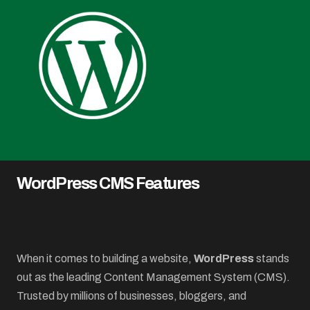
WordPress CMS Features
When it comes to building a website,
WordPress
stands
out as the leading Content Management System (CMS).
Trusted by millions of businesses, bloggers, and