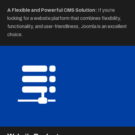
A Flexible and Powerful CMS Solution:
If you’re
looking for a website platform that combines flexibility,
functionality, and user-friendliness, Joomla is an excellent
choice.