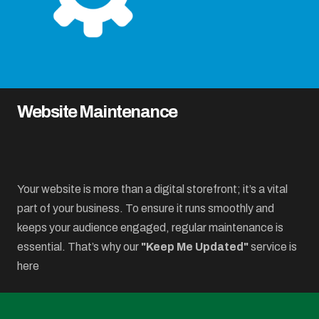
Website Maintenance
Your website is more than a digital storefront; it’s a vital
part of your business. To ensure it runs smoothly and
keeps your audience engaged, regular maintenance is
essential. That’s why our
"Keep Me Updated"
service is
here