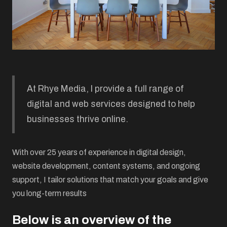
At Rhye Media, I provide a full range of
digital and web services designed to help
businesses thrive online.
With over 25 years of experience in digital design,
website development, content systems, and ongoing
support, I tailor solutions that match your goals and give
you long-term results
Below is an overview of the