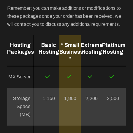
Remember: you can make additions or modifications to
these packages once your order has been received, we
will contact you to discuss any additional requirements.
Hosting
Basic
* Small
Extreme
Platinum
Packages
Hosting
Business
Hosting
Hosting
*
MX Server
Storage
1,150
1,800
2,200
2,500
Space
(MB)