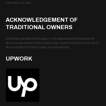
A RECORD 20.92.145.1
ACKNOWLEDGEMENT OF
TRADITIONAL OWNERS
RHYE MEDIA OPERATES ON THE LANDS OF THE WADAWURRUNG PEOPLE AND WE
WISH TO ACKNOWLEDGE THEM AS TRADITIONAL OWNERS. WE WOULD ALSO LIKE TO
PAY OUR RESPECTS TO THEIR ELDERS, PAST AND PRESENT.
UPWORK