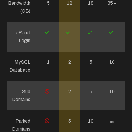
Bandwidth
5
12
18
35 +
(GB)
cPanel
Login
MySQL
1
2
5
10
Database
Sub
2
5
10
Domains
Parked
5
10
∞
Domians