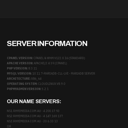
SERVER INFORMATION
CPANEL VERSION:
CPANEL & WHM V122.0.16 (STANDARD)
APACHE VERSION:
APACHE/2.4.59 (CPANEL)
PHP VERSION:
8.3.11
MYSQL VERSION:
10.11.7-MARIADB-CLL-LVE - MARIADB SERVER
ARCHITECTURE:
X86_64
OPERATING SYSTEM:
CLOUDLINUX V8.9.0
PHPMYADMIN VERSION:
5.2.1
OUR NAME SERVERS:
NS1.RHYEMEDIA.COM.AU - 4.200.17.93
NS2.RHYEMEDIA.COM.AU - 4.147.169.137
NS3.RHYEMEDIA.COM.AU - 20.6.33.13
OR