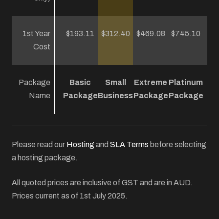
1st Year
$193.11
$312.40
$469.08
$745.10
Cost
Package
Basic
Small
Extreme
Platinum
Name
Package
Business
Package
Package
Please read our
Hosting
and
SLA Terms
before selecting
a hosting package.
All quoted prices are inclusive of GST and are in AUD.
Prices current as of 1st July 2025.