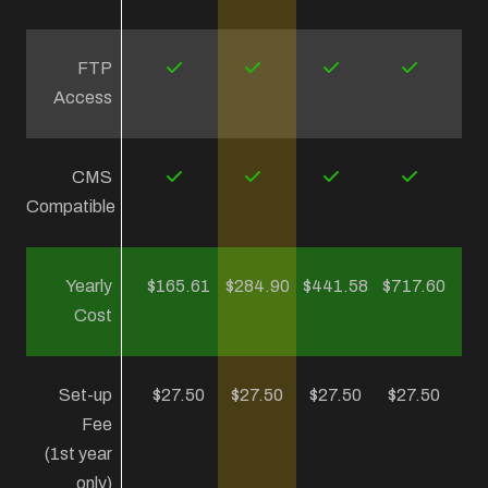
FTP
Access
CMS
Compatible
Yearly
$165.61
$284.90
$441.58
$717.60
Cost
Set-up
$27.50
$27.50
$27.50
$27.50
Fee
(1st year
only)