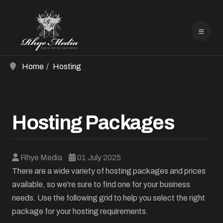
Home
Hosting
Hosting Packages
Rhye Media
01 July 2025
There are a wide variety of hosting packages and prices
available, so we're sure to find one for your business
needs. Use the following grid to help you select the right
package for your hosting requirements.