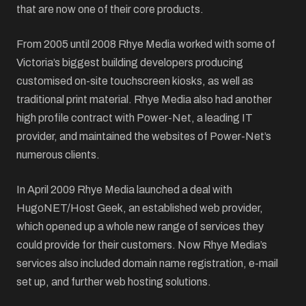
that are now one of their core products.
From 2005 until 2008 Rhye Media worked with some of
Victoria’s biggest building developers producing
customised on-site touchscreen kiosks, as well as
traditional print material. Rhye Media also had another
high profile contract with Power-Net, a leading IT
provider, and maintained the websites of Power-Net’s
numerous clients.
In April 2009 Rhye Media launched a deal with
HugoNET/Host Geek, an established web provider,
which opened up a whole new range of services they
could provide for their customers. Now Rhye Media’s
services also included domain name registration, e-mail
set up, and further web hosting solutions.