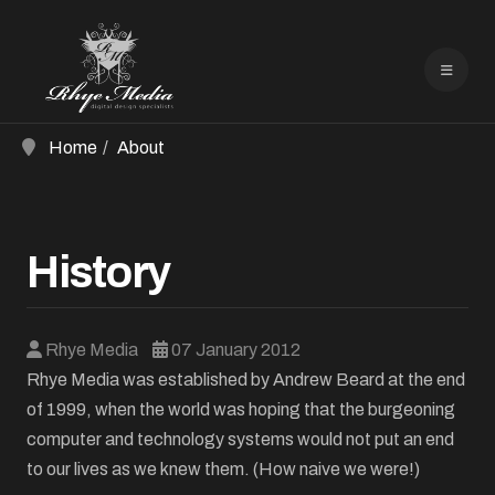
Home
About
History
Rhye Media
07 January 2012
Rhye Media was established by Andrew Beard at the end
of 1999, when the world was hoping that the burgeoning
computer and technology systems would not put an end
to our lives as we knew them. (How naive we were!)