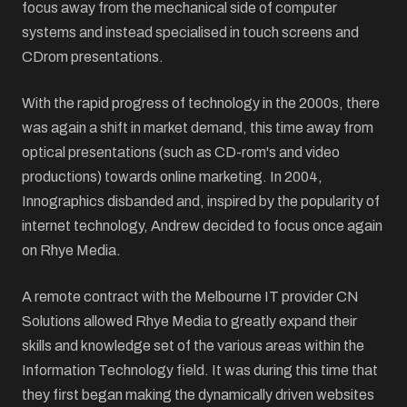
focus away from the mechanical side of computer
systems and instead specialised in touch screens and
CDrom presentations.
With the rapid progress of technology in the 2000s, there
was again a shift in market demand, this time away from
optical presentations (such as CD-rom's and video
productions) towards online marketing. In 2004,
Innographics disbanded and, inspired by the popularity of
internet technology, Andrew decided to focus once again
on Rhye Media.
A remote contract with the Melbourne IT provider CN
Solutions allowed Rhye Media to greatly expand their
skills and knowledge set of the various areas within the
Information Technology field. It was during this time that
they first began making the dynamically driven websites