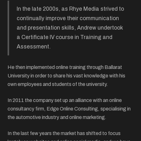
In the late 2000s, as Rhye Media strived to
continually improve their communication
and presentation skills, Andrew undertook
a Certificate IV course in Training and
Assessment.
He then implemented online training through Ballarat
University in order to share his vast knowledge with his
own employees and students of the university.
In 2011 the company set up an alliance with an online
consultancy firm, Edge Online Consulting, specialising in
the automotive industry and online marketing.
In the last few years the market has shifted to focus