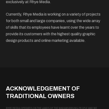
exclusively at Rhye Media.
Currently, Rhye Media is working on a variety of projects
for both small and large companies, using the wide array
of skills that its employees have learnt over the years to
provide its customers with the highest quality graphic
design products and online marketing available.
ACKNOWLEDGEMENT OF
TRADITIONAL OWNERS
RHYE MEDIA OPERATES ON THE LANDS OF THE WADAWURRUNG PEOPLE AND WE