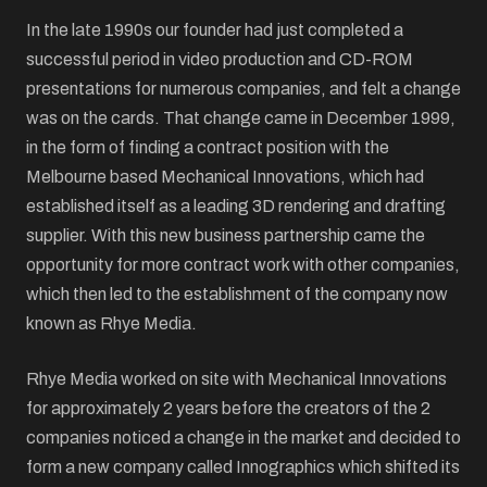
In the late 1990s our founder had just completed a
successful period in video production and CD-ROM
presentations for numerous companies, and felt a change
was on the cards. That change came in December 1999,
in the form of finding a contract position with the
Melbourne based Mechanical Innovations, which had
established itself as a leading 3D rendering and drafting
supplier. With this new business partnership came the
opportunity for more contract work with other companies,
which then led to the establishment of the company now
known as Rhye Media.
Rhye Media worked on site with Mechanical Innovations
for approximately 2 years before the creators of the 2
companies noticed a change in the market and decided to
form a new company called Innographics which shifted its