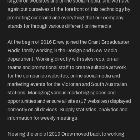
largely on websites and online social media, and we have
again put ourselves of the forefront of this technology by
promoting our brand and everything that our company
stands for through various different online media.
At the begin of 2016 Drew joined the Grant Broadcaster
Radio family working in the Design and New Media
department. Working directly with sales reps, on-air
teams and promotional staff to create suitable artwork
for the companies websites, online social media and
marketing events for the Victorian and South Australian
stations. Managing various marketing spaces and
opportunities and ensure all sites (17 websites) displayed
correctly on all devices. Supply statistics, analytics and
information for weekly meetings.
Nearing the end of 2019 Drew moved back to working