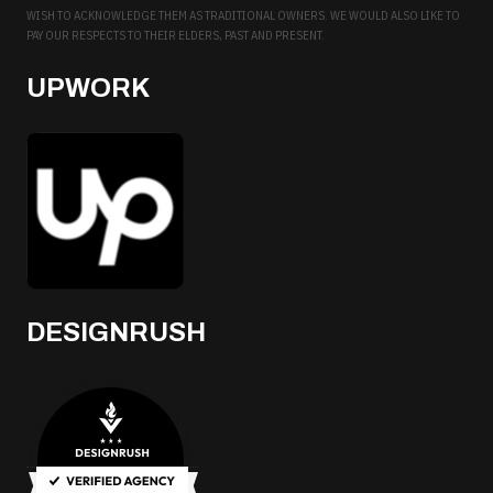
WISH TO ACKNOWLEDGE THEM AS TRADITIONAL OWNERS. WE WOULD ALSO LIKE TO
PAY OUR RESPECTS TO THEIR ELDERS, PAST AND PRESENT.
UPWORK
DESIGNRUSH