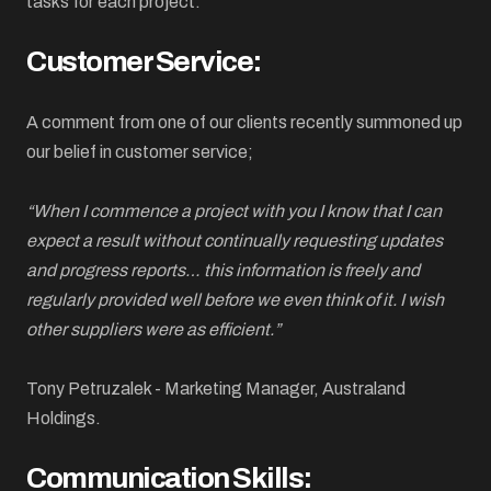
tasks for each project.
Customer Service:
A comment from one of our clients recently summoned up
our belief in customer service;
“When I commence a project with you I know that I can
expect a result without continually requesting updates
and progress reports… this information is freely and
regularly provided well before we even think of it. I wish
other suppliers were as efficient.”
Tony Petruzalek - Marketing Manager, Australand
Holdings.
Communication Skills: