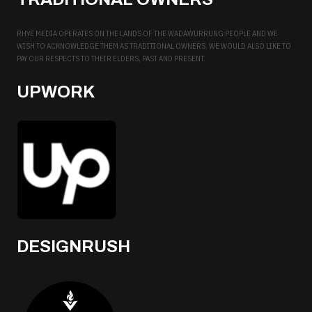
RHYE MEDIA OPERATES ON THE LANDS OF THE WADAWURRUNG PEOPLE AND WE
WISH TO ACKNOWLEDGE THEM AS TRADITIONAL OWNERS. WE WOULD ALSO LIKE TO
PAY OUR RESPECTS TO THEIR ELDERS, PAST AND PRESENT.
UPWORK
DESIGNRUSH