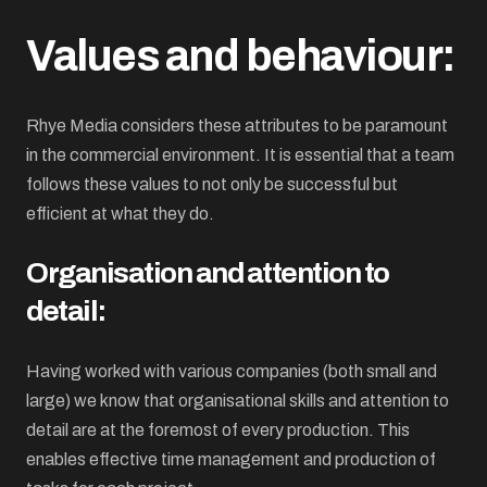
Values and behaviour:
Rhye Media considers these attributes to be paramount
in the commercial environment. It is essential that a team
follows these values to not only be successful but
efficient at what they do.
Organisation and attention to
detail:
Having worked with various companies (both small and
large) we know that organisational skills and attention to
detail are at the foremost of every production. This
enables effective time management and production of