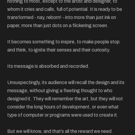
nothing to most, except to the artist and designer, to
whom it cries and calls, full of potential. It is ready to be
transformed - nay, reborn! - into more than just ink on
paper, more than just dots on a flickering screen.
It becomes something to inspire, to make people stop
and think, to ignite their senses and their curiosity.
Its message is absorbed and recorded.
Unsuspectingly, its audience will recall the design and its
message, without giving a fleeting thought to who
designed it. They will remember the art, but they will not
consider the long hours of development, or even what
type of computer or programs were used to create it.
But we will know, and that’s all the reward we need.