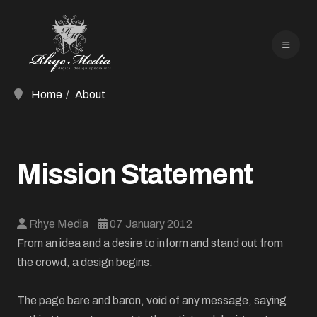
Home
About
Mission Statement
Rhye Media
07 January 2012
From an idea and a desire to inform and stand out from
the crowd, a design begins.
The page bare and baron, void of any message, saying