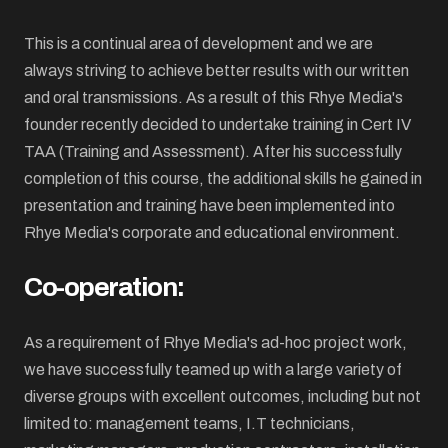
This is a continual area of development and we are
always striving to achieve better results with our written
and oral transmissions. As a result of this Rhye Media's
founder recently decided to undertake training in Cert IV
TAA (Training and Assessment). After his successfully
completion of this course, the additional skills he gained in
presentation and training have been implemented into
Rhye Media's corporate and educational environment.
Co-operation:
As a requirement of Rhye Media's ad-hoc project work,
we have successfully teamed up with a large variety of
diverse groups with excellent outcomes, including but not
limited to: management teams, I.T technicians,