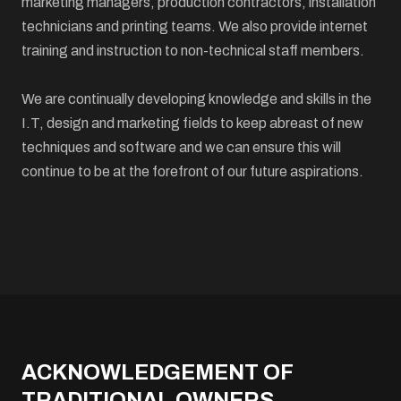
marketing managers, production contractors, installation
technicians and printing teams. We also provide internet
training and instruction to non-technical staff members.
We are continually developing knowledge and skills in the
I.T, design and marketing fields to keep abreast of new
techniques and software and we can ensure this will
continue to be at the forefront of our future aspirations.
ACKNOWLEDGEMENT OF
TRADITIONAL OWNERS